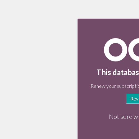
This databas
Renew your subscriptio
Rev
Not sure w